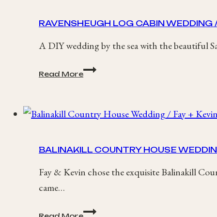
Chester
Wedding
RAVENSHEUGH LOG CABIN WEDDING /
A DIY wedding by the sea with the beautiful Sa
Ravensheugh
Read More
Log
Cabin
Wedding
/
Sashana
+
Ben
BALINAKILL COUNTRY HOUSE WEDDING 
Fay & Kevin chose the exquisite Balinakill Cou
came…
Balinakill
Read More