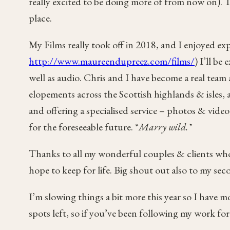
really excited to be doing more of from now on). Th
place.
My Films really took off in 2018, and I enjoyed e
http://www.maureendupreez.com/films/
) I’ll be
well as audio. Chris and I have become a real tea
elopements across the Scottish highlands & isles,
and offering a specialised service – photos & vid
for the foreseeable future. *
Marry wild.*
Thanks to all my wonderful couples & clients who
hope to keep for life. Big shout out also to my se
I’m slowing things a bit more this year so I have 
spots left, so if you’ve been following my work fo