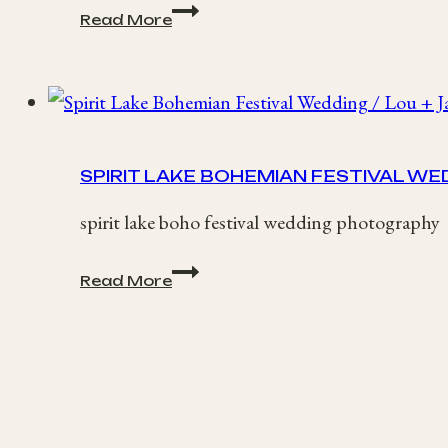
Amy
Read More
+
Tom
/
Lains
Barn,
Oxfordshire
Wedding
SPIRIT LAKE BOHEMIAN FESTIVAL WED
spirit lake boho festival wedding photography
Spirit
Read More
Lake
Bohemian
Festival
Wedding
/
Lou
+
James