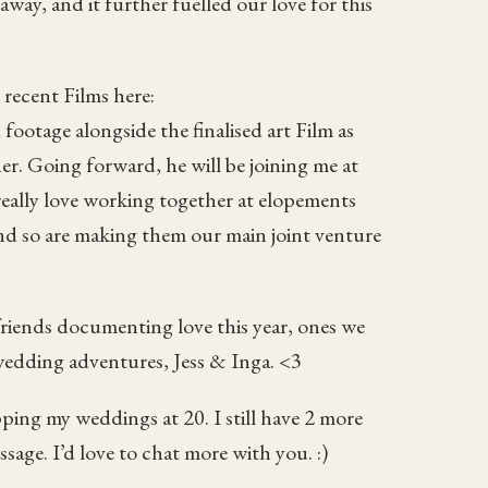
way, and it further fuelled our love for this
 recent Films here:
 footage alongside the finalised art Film as
r. Going forward, he will be joining me at
really love working together at elopements
and so are making them our main joint venture
riends documenting love this year, ones we
 wedding adventures, Jess & Inga. <3
ping my weddings at 20. I still have 2 more
sage. I’d love to chat more with you. :)