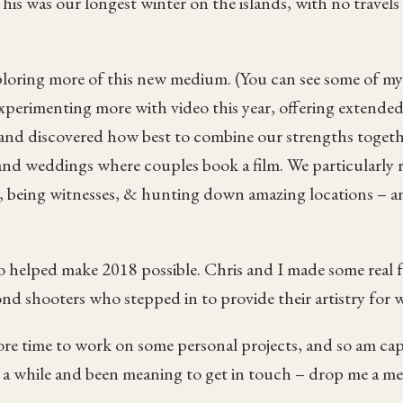
is was our longest winter on the islands, with no travels a
xploring more of this new medium. (You can see some of my
 experimenting more with video this year, offering extended
m and discovered how best to combine our strengths togethe
 and weddings where couples book a film. We particularly 
eo, being witnesses, & hunting down amazing locations – 
 helped make 2018 possible. Chris and I made some real f
cond shooters who stepped in to provide their artistry for
more time to work on some personal projects, and so am cap
r a while and been meaning to get in touch – drop me a mes