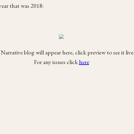
ear that was 2018:
Narrative blog will appear here, click preview to see it live
For any issues click
here