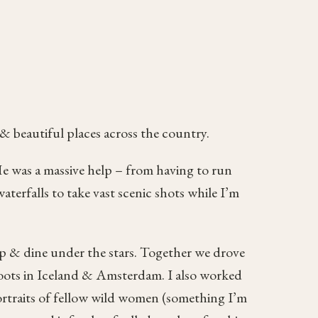
 & beautiful places across the country.
e was a massive help – from having to run
aterfalls to take vast scenic shots while I’m
eep & dine under the stars. Together we drove
shoots in Iceland & Amsterdam. I also worked
rtraits of fellow wild women (something I’m