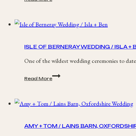
Country
House
Wedding
/
Fay
+
Kevin
ISLE OF BERNERAY WEDDING / ISLA + 
One of the wildest wedding ceremonies to date,
Isle
Read More
of
Berneray
Wedding
/
Isla
+
Ben
AMY + TOM / LAINS BARN, OXFORDSH