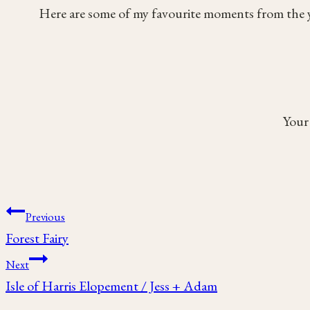
Here are some of my favourite moments from the y
Your 
Post
Previous
Forest Fairy
navigation
Next
Isle of Harris Elopement / Jess + Adam