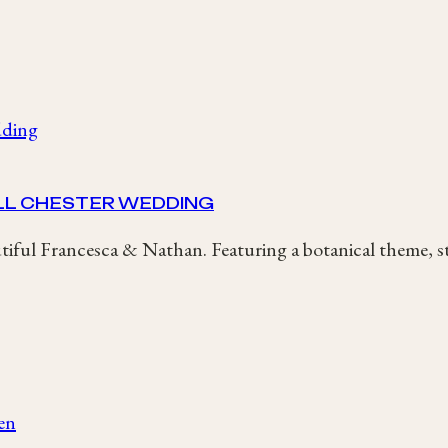
LL CHESTER WEDDING
ful Francesca & Nathan. Featuring a botanical theme, 