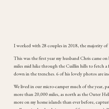
I worked with 28 couples in 2018, the majority of 
This was the first year my husband Chris came on
miles mid hike through the Cuillin hills to fetch a 
down in the trenches. 6 of his lovely photos are 
We lived in our micro-camper much of the year, par
more than 20,000 miles, as north as the Outer Heb
more on my home islands than ever before, captu