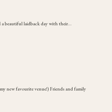
a beautiful laidback day with their…
(my new favourite venue!) Friends and family