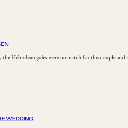
BEN
 the Hebridean gales were no match for this couple and t
IRE WEDDING