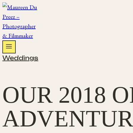
Skip
to
content
Weddings
OUR 2018 
ADVENTUR