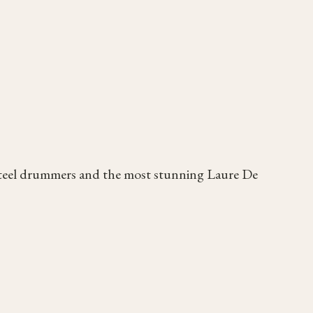
steel drummers and the most stunning Laure De