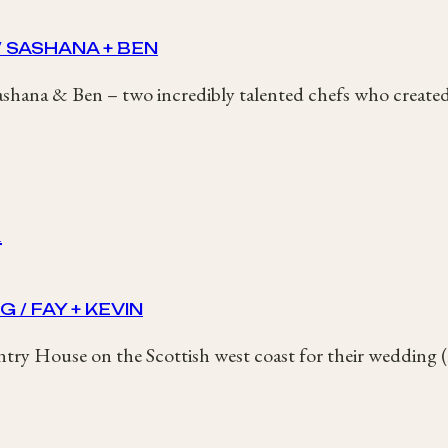
 SASHANA + BEN
shana & Ben – two incredibly talented chefs who created 
/ FAY + KEVIN
ntry House on the Scottish west coast for their wedding 