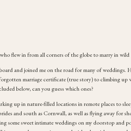
who flew in from all corners of the globe to marry in wild
 board and joined me on the road for many of weddings. H
forgotten marriage certificate (true story) to climbing up w
included below, can you guess which ones?
king up in nature-filled locations in remote places to sl
rides and south as Cornwall, as well as flying away for 
ring some sweet intimate weddings on my doorstop and po