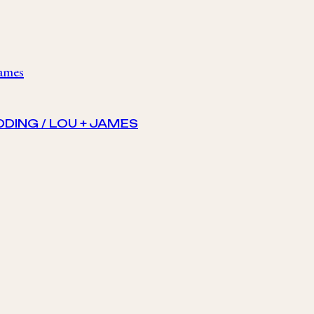
DING / LOU + JAMES