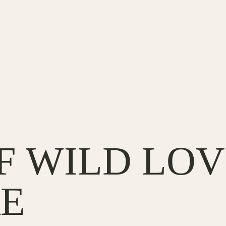
OF WILD LOV
E