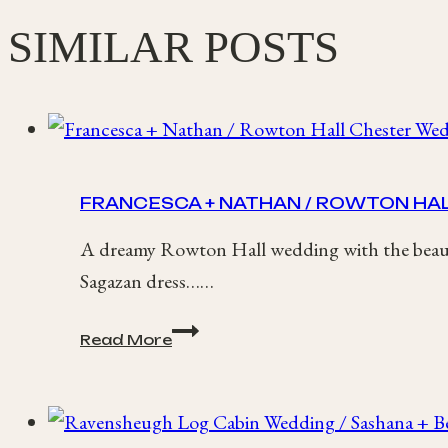
SIMILAR POSTS
FRANCESCA + NATHAN / ROWTON HA
A dreamy Rowton Hall wedding with the beauti
Sagazan dress……
Francesca
Read More
+
Nathan
/
Rowton
Hall