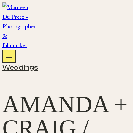
Skip
to
content
Weddings
AMANDA +
CRAIG /