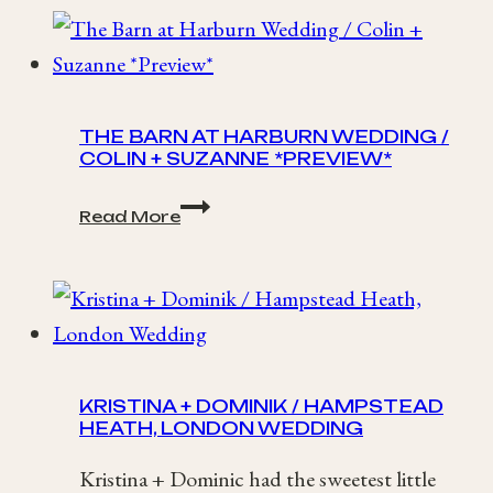
/
Loch
Lomond
Waterfront
Wedding
THE BARN AT HARBURN WEDDING /
COLIN + SUZANNE *PREVIEW*
The
Read More
Barn
at
Harburn
Wedding
/
Colin
+
Suzanne
KRISTINA + DOMINIK / HAMPSTEAD
*Preview*
HEATH, LONDON WEDDING
Kristina + Dominic had the sweetest little