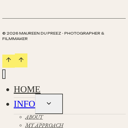
Wedding
/
Helen
&
Daniel
© 2026 MAUREEN DU PREEZ - PHOTOGRAPHER &
FILMMAKER
HOME
INFO
Toggle
child
menu
ABOUT
MY APPROACH