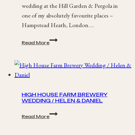
wedding at the Hill Garden & Pergola in
one of my absolutely favourite places –
Hampstead Heath, London….
Kristina
Read More
+
Dominik
/
Hampstead
Heath,
London
Wedding
HIGH HOUSE FARM BREWERY
WEDDING / HELEN & DANIEL
High
Read More
House
Farm
Brewery