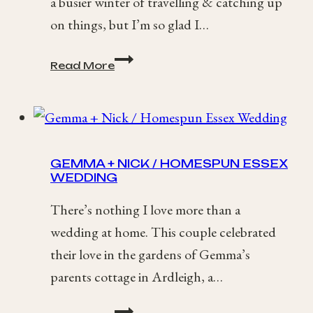
a busier winter of travelling & catching up
on things, but I’m so glad I…
2017
Read More
Best
of
Wedding
Photography
Roundup
GEMMA + NICK / HOMESPUN ESSEX
WEDDING
There’s nothing I love more than a
wedding at home. This couple celebrated
their love in the gardens of Gemma’s
parents cottage in Ardleigh, a…
Gemma