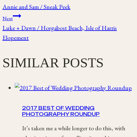
Annie and Sam / Sneak Peek
navigation
Next
Luke + Dawn / Horgabost Beach, Isle of Harris
Elopement
SIMILAR POSTS
2017 BEST OF WEDDING
PHOTOGRAPHY ROUNDUP
It’s taken me a while longer to do this, with