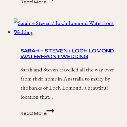
Read More
+
Nick
/
Homespun
Essex
Wedding
SARAH + STEVEN / LOCH LOMOND
WATERFRONT WEDDING
Sarah and Steven travelled all the way over
from their home in Australia to marry by
the banks of Loch Lomond, a beautiful
location that…
Sarah
Read More
+
Steven