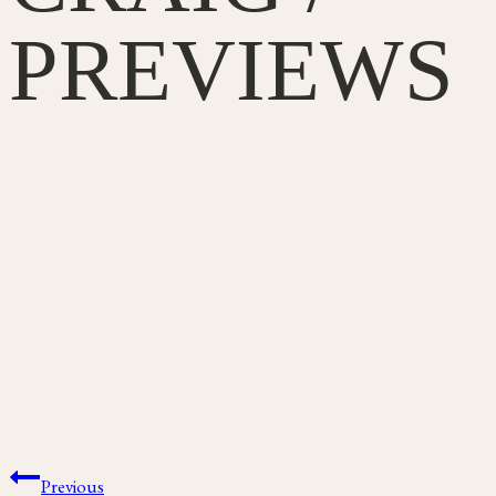
PREVIEWS
Post
Previous