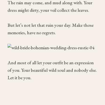
The rain may come, and mud along with. Your
dress might dirty, your veil collect the leaves.
But let’s not let that ruin your day. Make those
memories, have no regrets.
And most of all let your outfit be an expression
of you. Your beautiful wild soul and nobody else.
Let it be you.