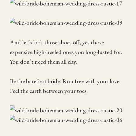
And let’s kick those shoes off, yes those
expensive high-heeled ones you long-lusted for.
You don’t need them all day.
Be the barefoot bride. Run free with your love.
Feel the earth between your toes.