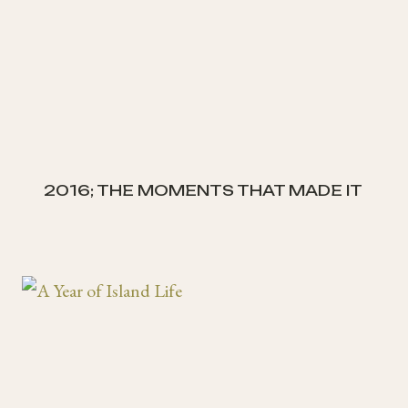
2016; THE MOMENTS THAT MADE IT