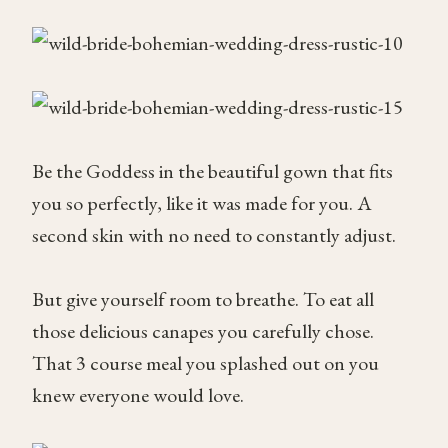
Be the Goddess in the beautiful gown that fits
you so perfectly, like it was made for you. A
second skin with no need to constantly adjust.
But give yourself room to breathe. To eat all
those delicious canapes you carefully chose.
That 3 course meal you splashed out on you
knew everyone would love.