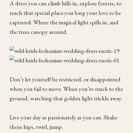
A dress you can climb hills in, explore forests, to
reach that special place you long your love to be
captured. Where the magical light spills in, and
the trees canopy around.
Don’t let yourself be restricted, or disappointed
when you fail to move. When you’re stuck to the
ground, watching that golden light trickle away.
Live your day as passionately as you can. Shake
those hips, twirl, jump.