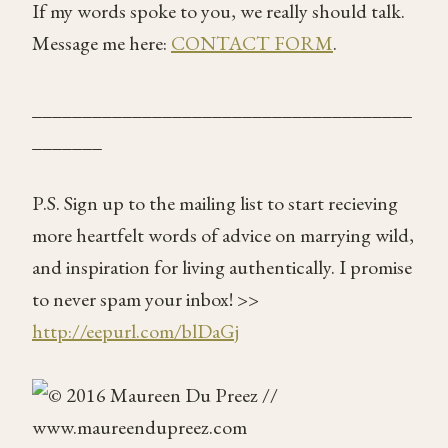
If my words spoke to you, we really should talk.
Message me here:
CONTACT FORM
.
______________________________________
_______
P.S. Sign up to the mailing list to start recieving
more heartfelt words of advice on marrying wild,
and inspiration for living authentically. I promise
to never spam your inbox! >>
http://eepurl.com/blDaGj