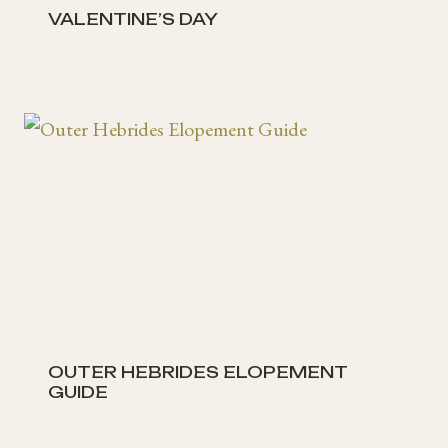
VALENTINE’S DAY
OUTER HEBRIDES ELOPEMENT
GUIDE