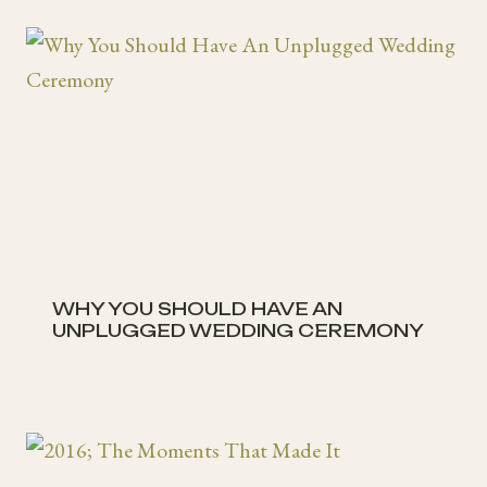
WHY YOU SHOULD HAVE AN
UNPLUGGED WEDDING CEREMONY