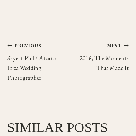
Post
PREVIOUS
NEXT
Skye + Phil / Atzaro
2016; The Moments
navigation
Ibiza Wedding
That Made It
Photographer
SIMILAR POSTS