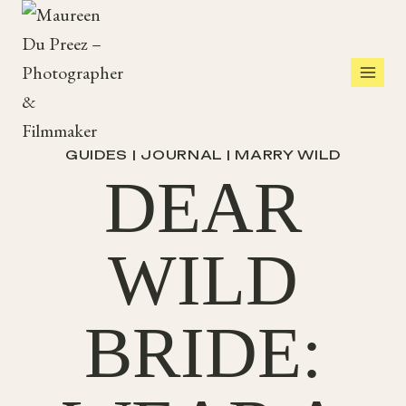
Skip
to
content
GUIDES
|
JOURNAL
|
MARRY WILD
DEAR
WILD
BRIDE: