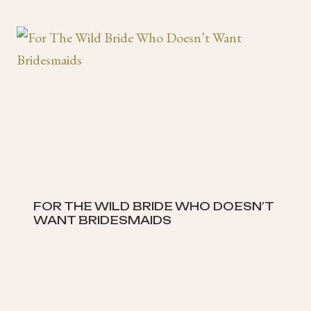
FOR THE WILD BRIDE WHO DOESN’T
WANT BRIDESMAIDS