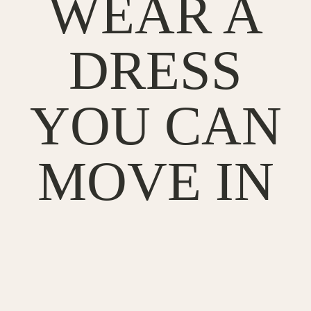
WEAR A
DRESS
YOU CAN
MOVE IN