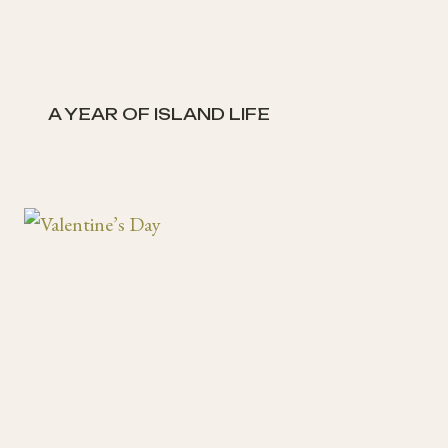
A YEAR OF ISLAND LIFE