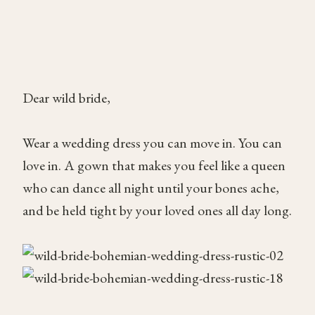
Dear wild bride,
Wear a wedding dress you can move in. You can
love in. A gown that makes you feel like a queen
who can dance all night until your bones ache,
and be held tight by your loved ones all day long.