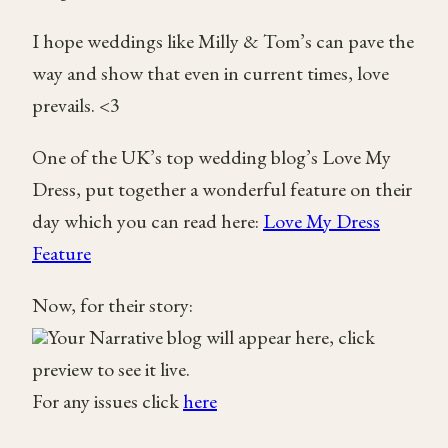
I hope weddings like Milly & Tom’s can pave the
way and show that even in current times, love
prevails. <3
One of the UK’s top wedding blog’s Love My
Dress, put together a wonderful feature on their
day which you can read here:
Love My Dress
Feature
Now, for their story:
Your Narrative blog will appear here, click
preview to see it live.
For any issues click
here