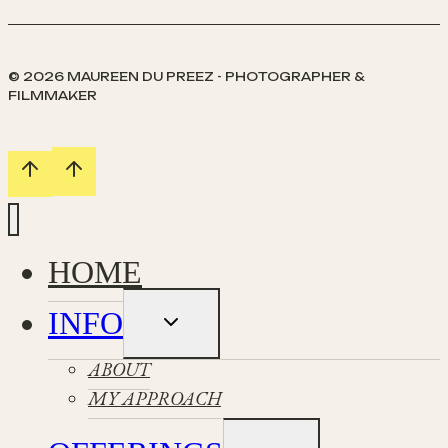
© 2026 MAUREEN DU PREEZ - PHOTOGRAPHER &
FILMMAKER
HOME
INFO
Toggle
child
menu
ABOUT
MY APPROACH
Toggle