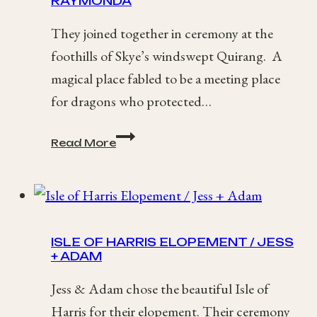
RAYMONDA
They joined together in ceremony at the
foothills of Skye’s windswept Quirang. A
magical place fabled to be a meeting place
for dragons who protected…
Quiraing,
Read More
Isle
of
Skye
Elopement
/
Channon
ISLE OF HARRIS ELOPEMENT / JESS
+
+ ADAM
Raymonda
Jess & Adam chose the beautiful Isle of
Harris for their elopement. Their ceremony