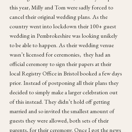
this year, Milly and Tom were sadly forced to
cancel their original wedding plans. As the
country went into lockdown their 100+ guest
wedding in Pembrokeshire was looking unikely
to be able to happen. As their wedding venue
wasn’t licensed for ceremonies, they had an
official ceremony to sign their papers at their
local Registry Office in Bristol booked a few days
prior. Instead of postponing all their plans they
decided to simply make a larger celebration out
of this instead. They didn’t hold off getting
married and so invited the smallest amount of
guests they were allowed, both sets of their
parents, for their ceremony. Once I got the news