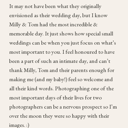
It may not have been what they originally
envisioned as their wedding day, but I know
Milly & Tom had the most incredible &
memorable day. It just shows how special small
weddings can be when you just focus on what’s
most important to you. I feel honoured to have
been a part of such an intimate day, and can’t
thank Milly, Tom and their parents enough for
making me (and my baby!) feel so welcome and
all their kind words. Photographing one of the
most important days of their lives for two
photographers can be a nervous prospect so I’m
over the moon they were so happy with their
images. :)