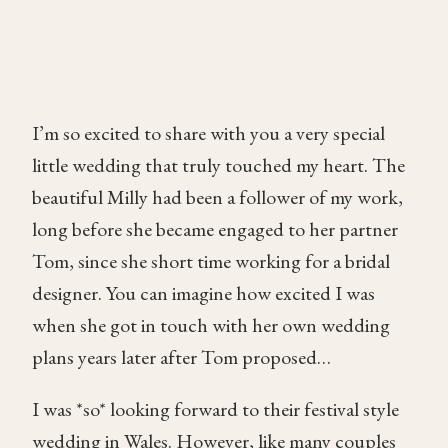
I’m so excited to share with you a very special
little wedding that truly touched my heart. The
beautiful Milly had been a follower of my work,
long before she became engaged to her partner
Tom, since she short time working for a bridal
designer. You can imagine how excited I was
when she got in touch with her own wedding
plans years later after Tom proposed…
I was *so* looking forward to their festival style
wedding in Wales. However, like many couples