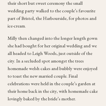
their short but sweet ceremony the small
wedding party walked to the couple’s favourite
part of Bristol, the Harbourside, for photos and
ice-cream.
Milly then changed into the longer length gown
she had bought for her original wedding and we
all headed to Leigh Woods, just outside of the
city. In a secluded spot amongst the trees
homemade welsh cakes and bubbly were enjoyed
to toast the new married couple. Final
celebrations were held in the couple’s garden at
their home back in the city, with homemade cake
lovingly baked by the bride’s mother.