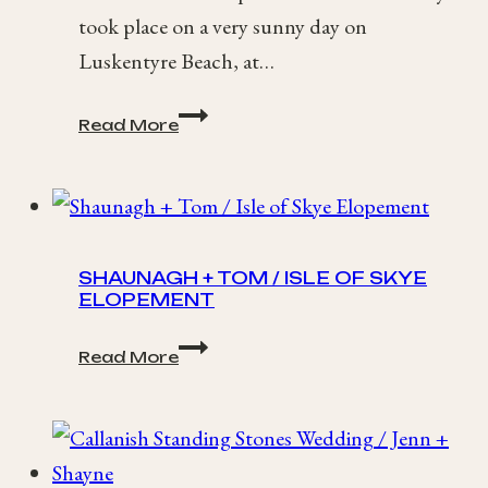
took place on a very sunny day on
Luskentyre Beach, at…
Isle
Read More
of
Harris
Elopement
/
Jess
+
SHAUNAGH + TOM / ISLE OF SKYE
Adam
ELOPEMENT
Shaunagh
Read More
+
Tom
/
Isle
of
Skye