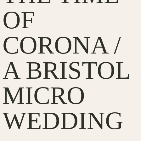
OF
CORONA /
A BRISTOL
MICRO
WEDDING