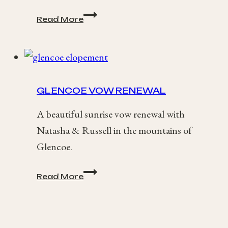
Isle
Read More
of
Harris
Elopement
/
Alex
+
GLENCOE VOW RENEWAL
Jack
A beautiful sunrise vow renewal with
Natasha & Russell in the mountains of
Glencoe.
Glencoe
Read More
Vow
Renewal