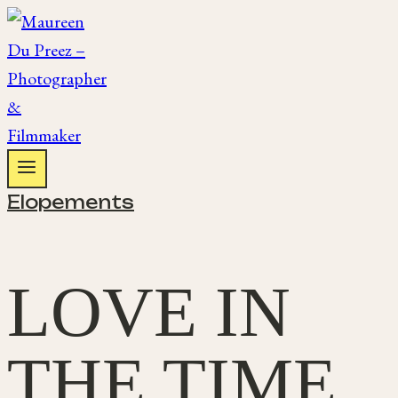
Skip
to
content
Elopements
LOVE IN
THE TIME