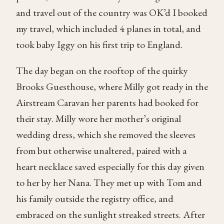
and travel out of the country was OK’d I booked
my travel, which included 4 planes in total, and
took baby Iggy on his first trip to England.
The day began on the rooftop of the quirky
Brooks Guesthouse, where Milly got ready in the
Airstream Caravan her parents had booked for
their stay. Milly wore her mother’s original
wedding dress, which she removed the sleeves
from but otherwise unaltered, paired with a
heart necklace saved especially for this day given
to her by her Nana. They met up with Tom and
his family outside the registry office, and
embraced on the sunlight streaked streets. After