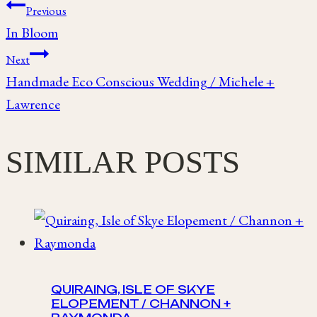
Post
Previous
In Bloom
navigation
Next
Handmade Eco Conscious Wedding / Michele +
Lawrence
SIMILAR POSTS
QUIRAING, ISLE OF SKYE
ELOPEMENT / CHANNON +