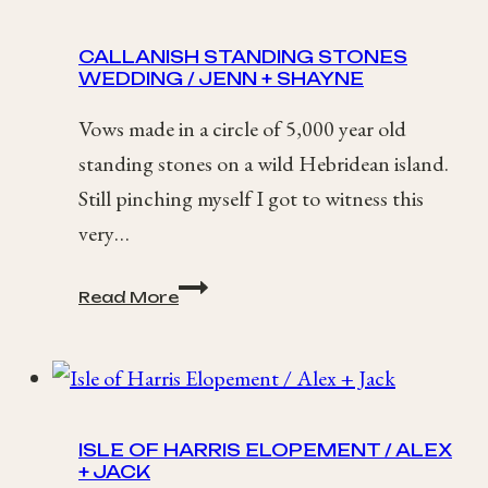
Elopement
CALLANISH STANDING STONES
WEDDING / JENN + SHAYNE
Vows made in a circle of 5,000 year old
standing stones on a wild Hebridean island.
Still pinching myself I got to witness this
very…
Callanish
Read More
Standing
Stones
Wedding
/
Jenn
+
ISLE OF HARRIS ELOPEMENT / ALEX
Shayne
+ JACK