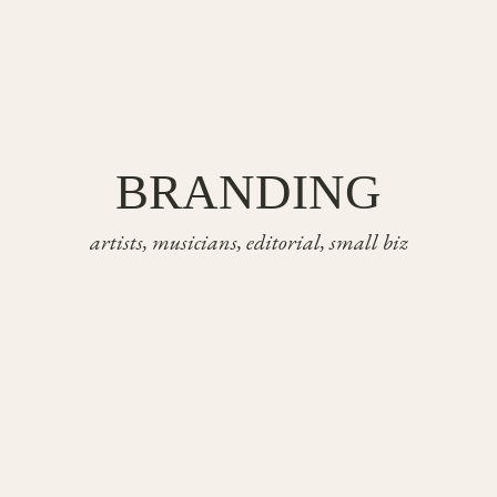
BRANDING
artists, musicians, editorial, small biz