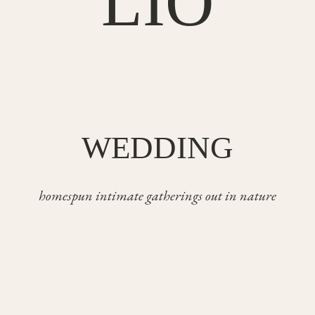
LIO
WEDDING
homespun intimate gatherings out in nature