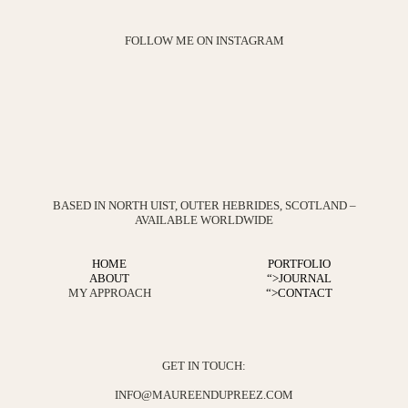
FOLLOW ME ON INSTAGRAM
BASED IN NORTH UIST, OUTER HEBRIDES, SCOTLAND –
AVAILABLE WORLDWIDE
HOME
PORTFOLIO
ABOUT
“>
JOURNAL
MY APPROACH
“>
CONTACT
GET IN TOUCH:
INFO@MAUREENDUPREEZ.COM