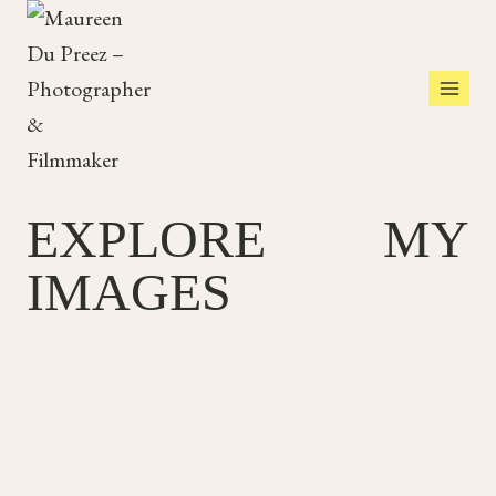
Skip
to
content
EXPLORE MY
IMAGES