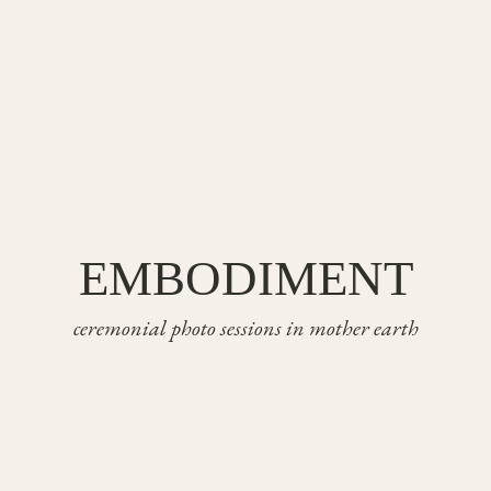
EMBODIMENT
ceremonial photo sessions in mother earth