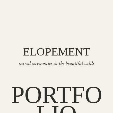
ELOPEMENT
sacred ceremonies in the beautiful wilds
PORTFO