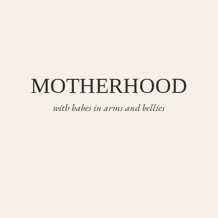
MOTHERHOOD
with babes in arms and bellies