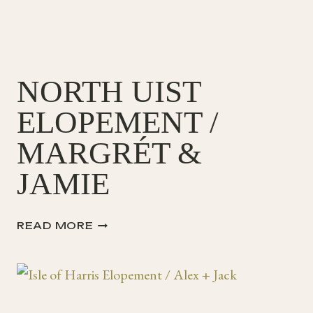
NORTH UIST
ELOPEMENT /
MARGRÉT &
JAMIE
NORTH
READ MORE
UIST
ELOPEMENT
/
MARGRÉT
&
JAMIE