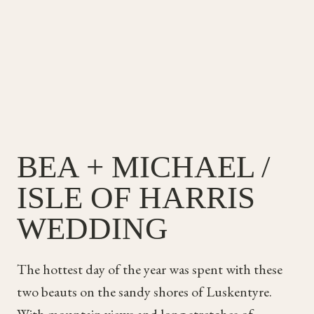
&
SAM
BEA + MICHAEL /
ISLE OF HARRIS
WEDDING
The hottest day of the year was spent with these
two beauts on the sandy shores of Luskentyre.