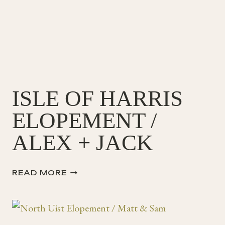
ISLE OF HARRIS
ELOPEMENT /
ALEX + JACK
ISLE
READ MORE
OF
HARRIS
ELOPEMENT
/
ALEX