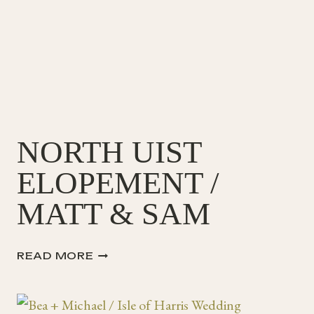
+
JACK
NORTH UIST
ELOPEMENT /
MATT & SAM
NORTH
READ MORE
UIST
ELOPEMENT
/
MATT