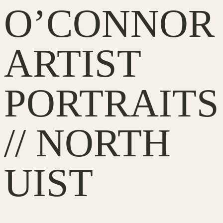
O’CONNOR
ARTIST
PORTRAITS
// NORTH
UIST