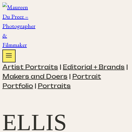
Skip
to
content
Artist Portraits
|
Editorial + Brands
|
Makers and Doers
|
Portrait
Portfolio
|
Portraits
ELLIS