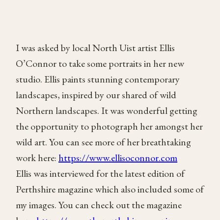
I was asked by local North Uist artist Ellis
O’Connor to take some portraits in her new
studio. Ellis paints stunning contemporary
landscapes, inspired by our shared of wild
Northern landscapes. It was wonderful getting
the opportunity to photograph her amongst her
wild art. You can see more of her breathtaking
work here:
https://www.ellisoconnor.com
Ellis was interviewed for the latest edition of
Perthshire magazine which also included some of
my images. You can check out the magazine