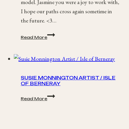
model. Jasmine you were a joy to work with,
I hope our paths cross again sometime in
the future. <3…
Artistic
Read More
Spring-
Time
Portraits
/
Jasmine
SUSIE MONNINGTON ARTIST / ISLE
OF BERNERAY
Susie
Read More
Monnington
Artist
/
Isle
of