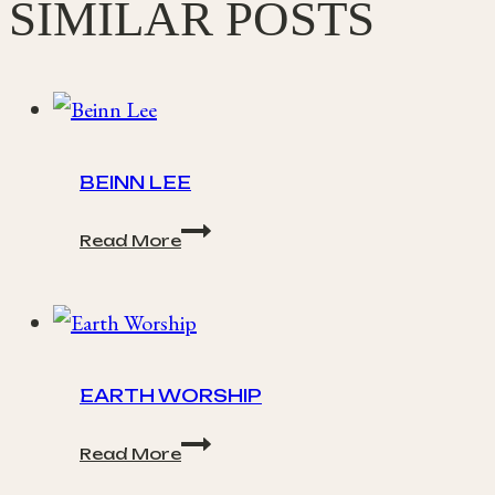
SIMILAR POSTS
BEINN LEE
Beinn
Read More
Lee
EARTH WORSHIP
Earth
Read More
Worship