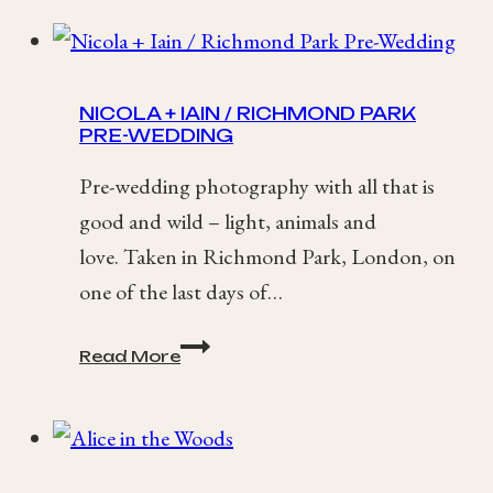
NICOLA + IAIN / RICHMOND PARK
PRE-WEDDING
Pre-wedding photography with all that is
good and wild – light, animals and
love. Taken in Richmond Park, London, on
one of the last days of…
Nicola
Read More
+
Iain
/
Richmond
Park
Pre-