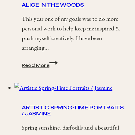
ALICE IN THE WOODS
Wedding
This year one of my goals was to do more
personal work to help keep me inspired &
push myself creatively. I have been
arranging…
Alice
Read More
in
the
Woods
ARTISTIC SPRING-TIME PORTRAITS
/ JASMINE
Spring sunshine, daffodils and a beautiful