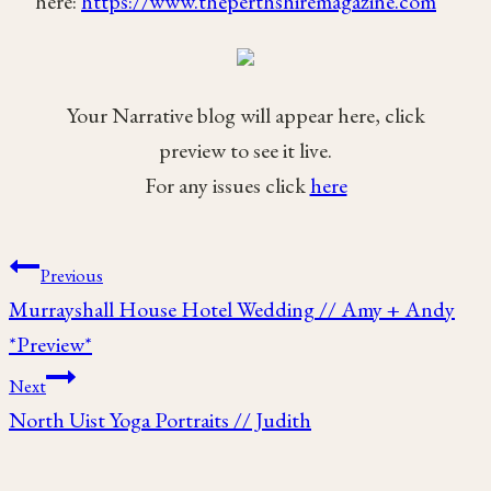
here:
https://www.theperthshiremagazine.com
Your Narrative blog will appear here, click
preview to see it live.
For any issues click
here
Post
Previous
Murrayshall House Hotel Wedding // Amy + Andy
navigation
*Preview*
Next
North Uist Yoga Portraits // Judith