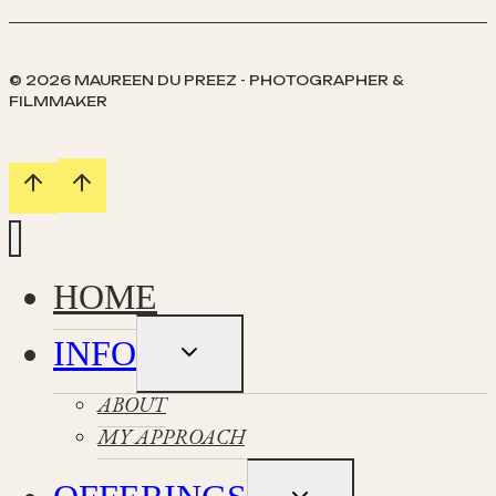
Berneray
© 2026 MAUREEN DU PREEZ - PHOTOGRAPHER &
FILMMAKER
HOME
INFO
Toggle
child
menu
ABOUT
MY APPROACH
Toggle