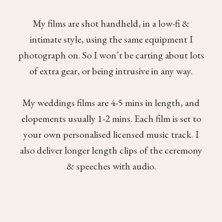
My films are shot handheld, in a low-fi &
intimate style, using the same equipment I
photograph on. So I won’t be carting about lots
of extra gear, or being intrusive in any way.
My weddings films are 4-5 mins in length, and
elopements usually 1-2 mins. Each film is set to
your own personalised licensed music track. I
also deliver longer length clips of the ceremony
& speeches with audio.