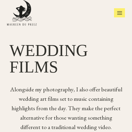
Skip
to
content
WEDDING
FILMS
Alongside my photography, I also offer beautiful
wedding art films set to music containing
highlights from the day. They make the perfect
alternative for those wanting something
different to a traditional wedding video.