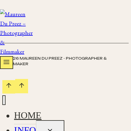
Skip
to
content
© 2026 MAUREEN DU PREEZ - PHOTOGRAPHER &
FILMMAKER
HOME
INFO
Toggle