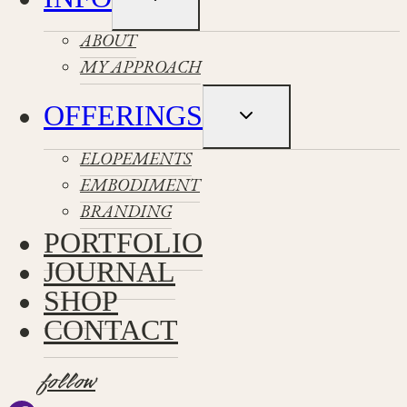
child
menu
ABOUT
MY APPROACH
OFFERINGS
Toggle
child
menu
ELOPEMENTS
EMBODIMENT
BRANDING
PORTFOLIO
JOURNAL
SHOP
CONTACT
follow