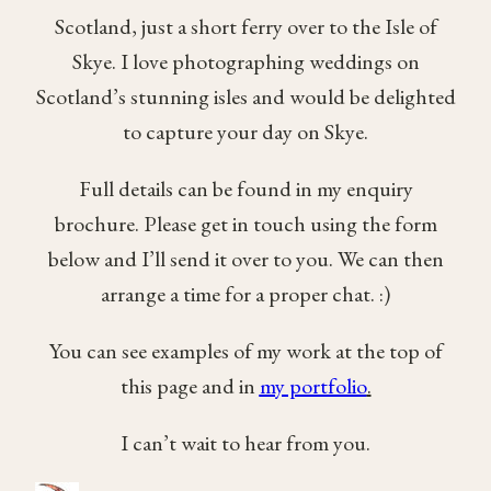
Scotland, just a short ferry over to the Isle of
Skye. I love photographing weddings on
Scotland’s stunning isles and would be delighted
to capture your day on Skye.
Full details can be found in my enquiry
brochure. Please get in touch using the form
below and I’ll send it over to you. We can then
arrange a time for a proper chat. :)
You can see examples of my work at the top of
this page and in
my portfolio
.
I can’t wait to hear from you.