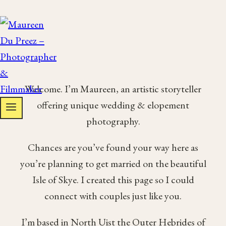
Skip
to
content
Welcome. I’m Maureen, an artistic storyteller
offering unique wedding & elopement
photography.
Chances are you’ve found your way here as
you’re planning to get married on the beautiful
Isle of Skye. I created this page so I could
connect with couples just like you.
I’m based in North Uist the Outer Hebrides of