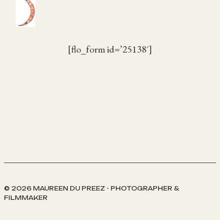
[flo_form id=’25138′]
© 2026 MAUREEN DU PREEZ - PHOTOGRAPHER &
FILMMAKER