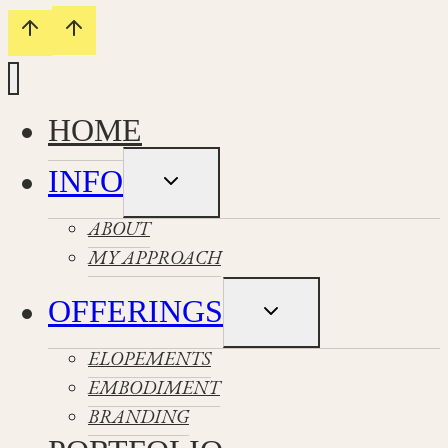
HOME
INFO
Toggle
child
menu
ABOUT
MY APPROACH
OFFERINGS
Toggle
child
menu
ELOPEMENTS
EMBODIMENT
BRANDING