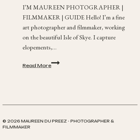
I’M MAUREEN PHOTOGRAPHER |
FILMMAKER | GUIDE Hello! I’m a fine
art photographer and filmmaker, working
on the beautiful Isle of Skye. I capture
elopements,…
Isle
Read More
of
Skye
Photography
© 2026 MAUREEN DU PREEZ - PHOTOGRAPHER &
FILMMAKER