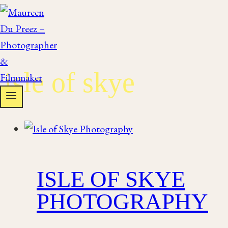
Skip
to
content
isle of skye
ISLE OF SKYE
PHOTOGRAPHY