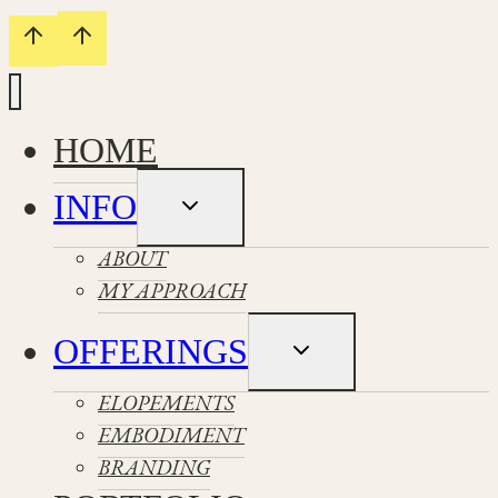
HOME
INFO
Toggle
child
menu
ABOUT
MY APPROACH
OFFERINGS
Toggle
child
menu
ELOPEMENTS
EMBODIMENT
BRANDING