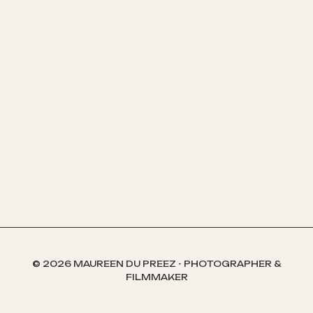
© 2026 MAUREEN DU PREEZ - PHOTOGRAPHER &
FILMMAKER