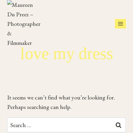
Skip
to
content
love my dress
It seems we can’t find what you’re looking for.
Perhaps searching can help.
Search
for: