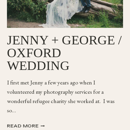
JENNY + GEORGE /
OXFORD
WEDDING
I first met Jenny a few years ago when I
volunteered my photography services for a
wonderful refugee charity she worked at. I was
so…
JENNY
READ MORE
+