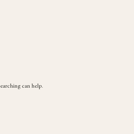
searching can help.