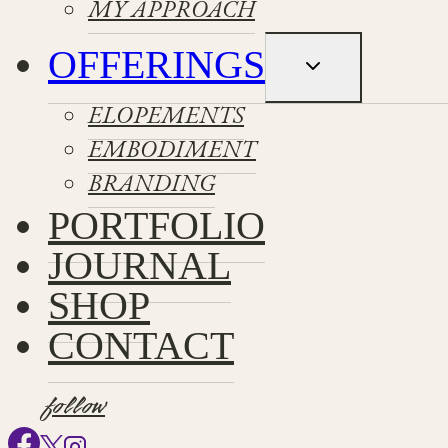
MY APPROACH
OFFERINGS
Toggle
child
menu
ELOPEMENTS
EMBODIMENT
BRANDING
PORTFOLIO
JOURNAL
SHOP
CONTACT
follow