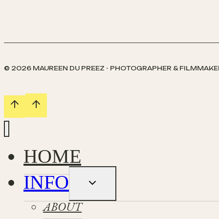
© 2026 MAUREEN DU PREEZ - PHOTOGRAPHER & FILMMAKE
HOME
INFO
Toggle
child
menu
ABOUT