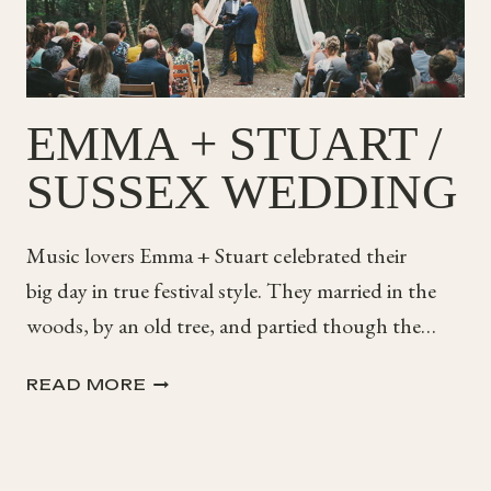
EMMA + STUART /
SUSSEX WEDDING
Music lovers Emma + Stuart celebrated their
big day in true festival style. They married in the
woods, by an old tree, and partied though the…
EMMA
READ MORE
+
STUART
/
SUSSEX