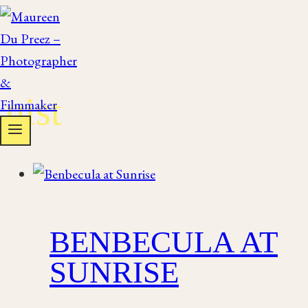
Skip
to
content
uist
BENBECULA AT
SUNRISE