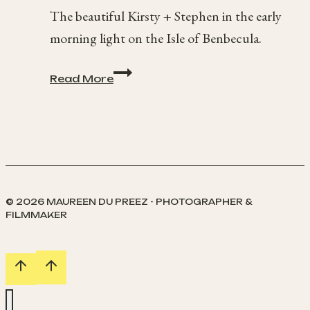
The beautiful Kirsty + Stephen in the early
morning light on the Isle of Benbecula.
Benbecula
Read More
at
Sunrise
© 2026 MAUREEN DU PREEZ - PHOTOGRAPHER &
FILMMAKER