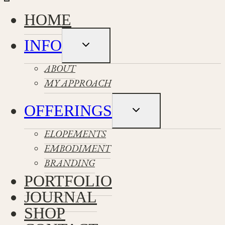
HOME
INFO
Toggle
child
menu
ABOUT
MY APPROACH
OFFERINGS
Toggle
child
menu
ELOPEMENTS
EMBODIMENT
BRANDING
PORTFOLIO
JOURNAL
SHOP