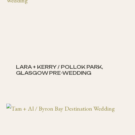
LARA + KERRY / POLLOK PARK,
GLASGOW PRE-WEDDING