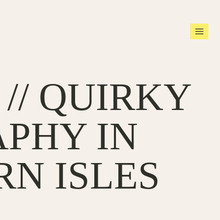
// QUIRKY
PHY IN
RN ISLES