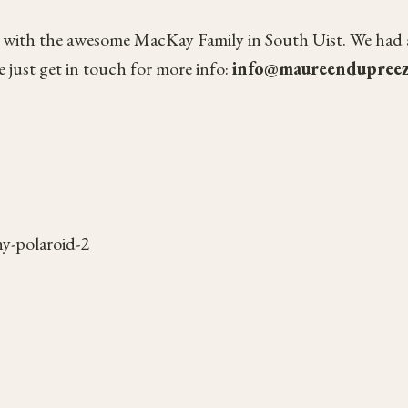
 with the awesome MacKay Family in South Uist. We had a lo
 just get in touch for more info:
info@maureendupree