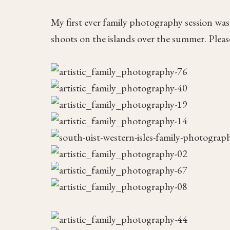
My first ever family photography session was
shoots on the islands over the summer. Please