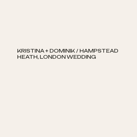
KRISTINA + DOMINIK / HAMPSTEAD
HEATH, LONDON WEDDING