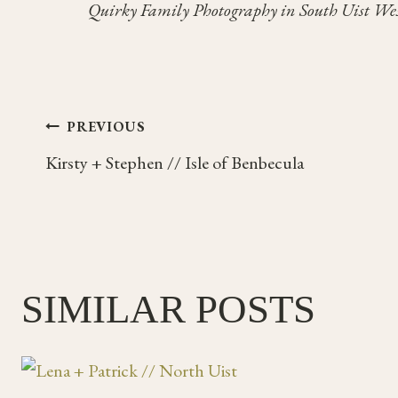
Quirky Family Photography in South Uist Wes
Post
PREVIOUS
Kirsty + Stephen // Isle of Benbecula
navigation
SIMILAR POSTS