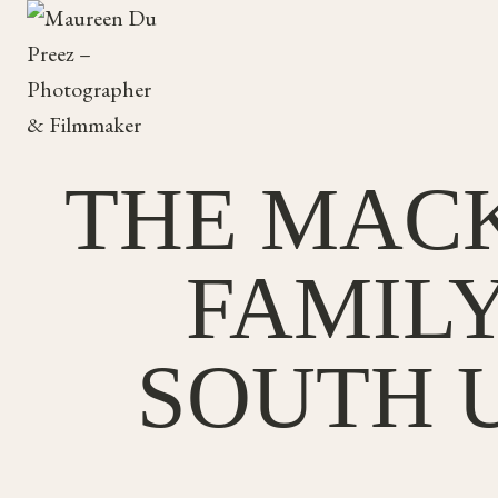
Skip
to
content
THE MACK
FAMIL
SOUTH U