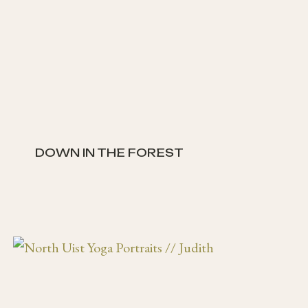
DOWN IN THE FOREST