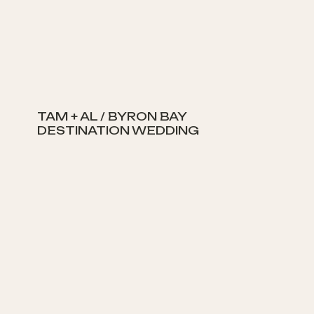
TAM + AL / BYRON BAY
DESTINATION WEDDING