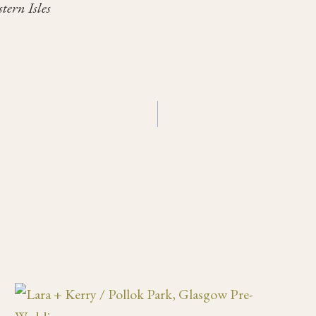
tern Isles