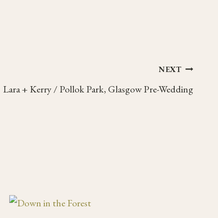
NEXT
Lara + Kerry / Pollok Park, Glasgow Pre-Wedding