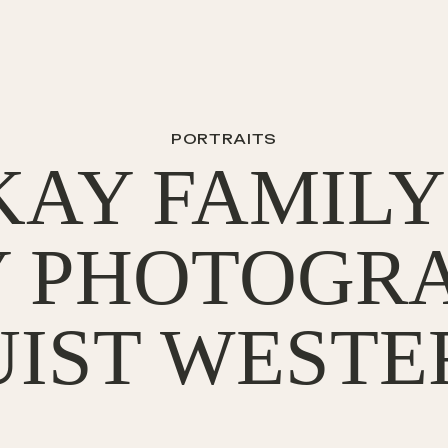
PORTRAITS
AY FAMILY 
Y PHOTOGRA
IST WESTE