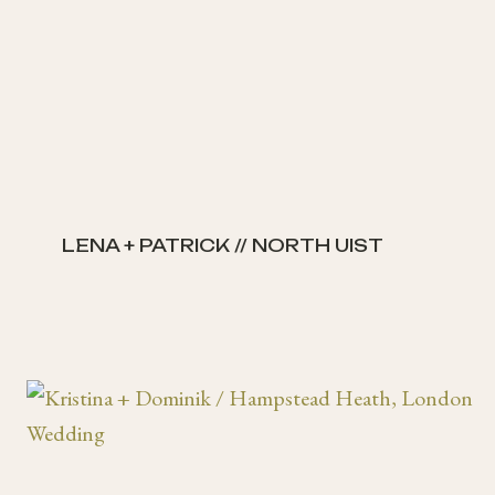
LENA + PATRICK // NORTH UIST