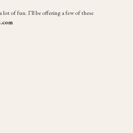
t of fun. I’ll be offering a few of these
z.com