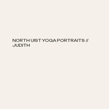
NORTH UIST YOGA PORTRAITS //
JUDITH