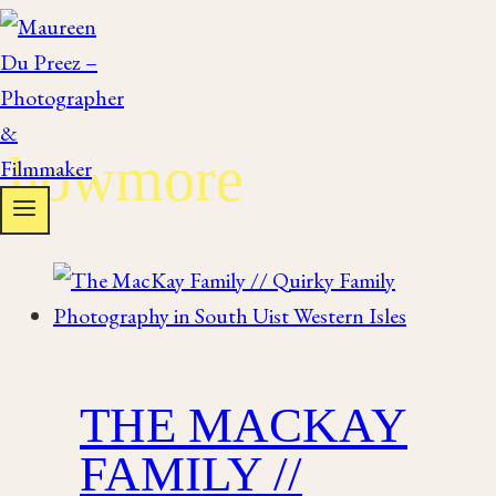
Skip
to
content
howmore
THE MACKAY
FAMILY //