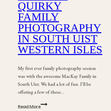
QUIRKY
FAMILY
PHOTOGRAPHY
IN SOUTH UIST
WESTERN ISLES
My first ever family photography session
was with the awesome MacKay Family in
South Uist. We had a lot of fun. I’ll be
offering a few of these…
The
Read More
MacKay