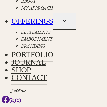
ABOUT
MY APPROACH
OFFERINGS
Toggle
child
menu
ELOPEMENTS
EMBODIMENT
BRANDING
PORTFOLIO
JOURNAL
SHOP
CONTACT
follow