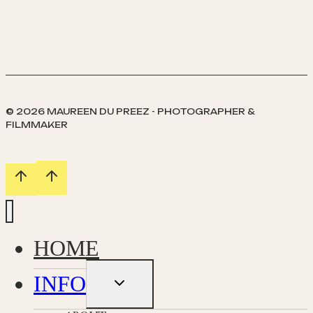
Family
//
Quirky
Family
Photography
in
South
© 2026 MAUREEN DU PREEZ - PHOTOGRAPHER &
Uist
FILMMAKER
Western
Isles
HOME
INFO
Toggle
child
menu